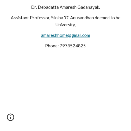
Dr. Debadatta Amaresh Gadanayak,
Assistant Professor, Siksha 'O' Anusandhan deemed to be
University,
amareshhome@gmail.com
Phone: 7978524825