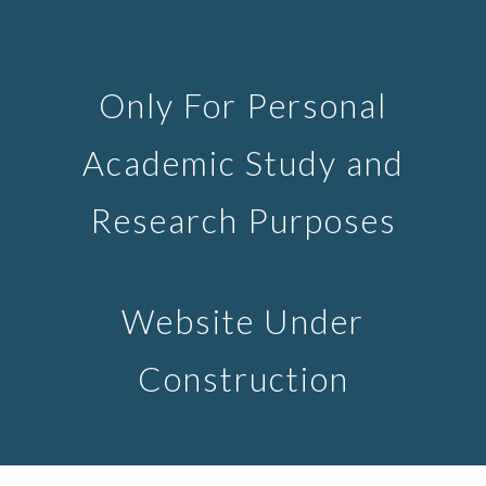
Skip to main content
Skip to navigation
Only For Personal
Academic Study and
Research Purposes
Website Under
Construction